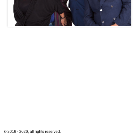
© 2016 - 2026, all rights reserved.