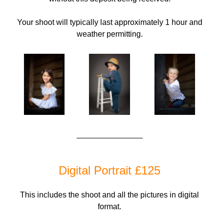
Your shoot will typically last approximately 1 hour and
weather permitting.
_______________
Digital Portrait £125
This includes the shoot and all the pictures in digital
format.