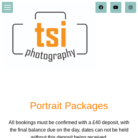
Portrait_Packages
Portrait Packages
All bookings must be confirmed with a £40 deposit, with
the final balance due on the day, dates can not be held
without this deposit being received.