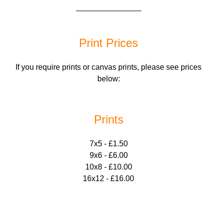
_______________
Print Prices
If you require prints or canvas prints, please see prices
below:
Prints
7x5 - £1.50
9x6 - £6.00
10x8 - £10.00
16x12 - £16.00