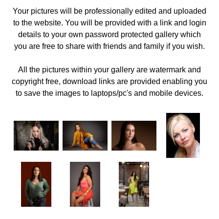
Your pictures will be professionally edited and uploaded
to the website. You will be provided with a link and login
details to your own password protected gallery which
you are free to share with friends and family if you wish.
All the pictures within your gallery are watermark and
copyright free, download links are provided enabling you
to save the images to laptops/pc's and mobile devices.