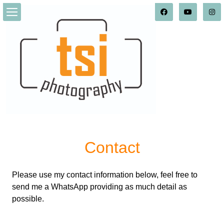
Contact
Please use my contact information below, feel free to
send me a WhatsApp providing as much detail as
possible.
_______________