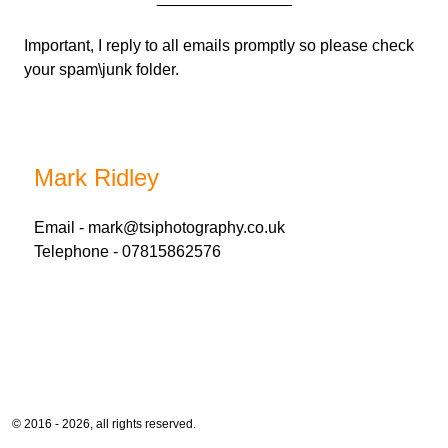
Important, I reply to all emails promptly so please check
your spam\junk folder.
Mark Ridley
Email -
mark@tsiphotography.co.uk
Telephone - 07815862576
© 2016 - 2026, all rights reserved.