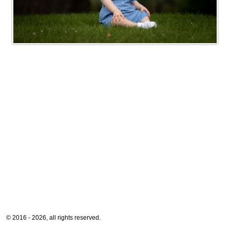
© 2016 - 2026, all rights reserved.