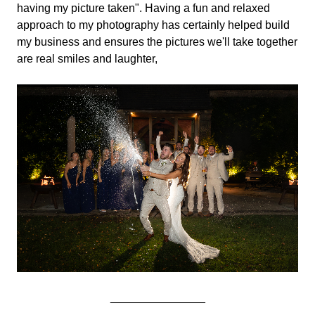
having my picture taken". Having a fun and relaxed
approach to my photography has certainly helped build
my business and ensures the pictures we'll take together
are real smiles and laughter,
_______________