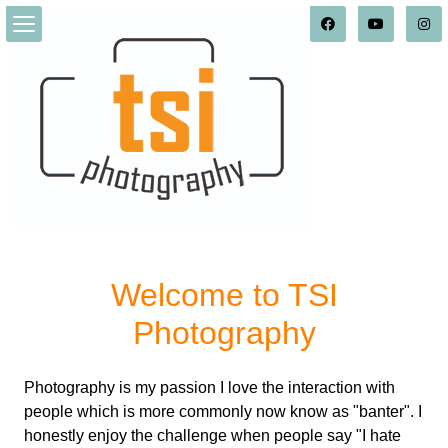
Welcome to TSI
Photography
Photography is my passion I love the interaction with
people which is more commonly now know as "banter". I
honestly enjoy the challenge when people say "I hate