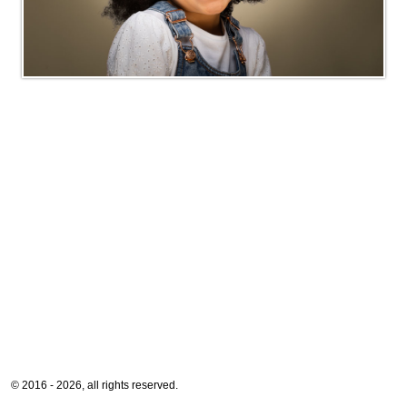
© 2016 - 2026, all rights reserved.