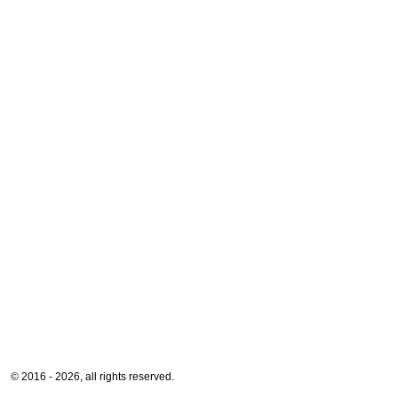
© 2016 - 2026, all rights reserved.