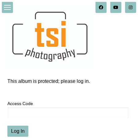
This album is protected; please log in.
Access Code