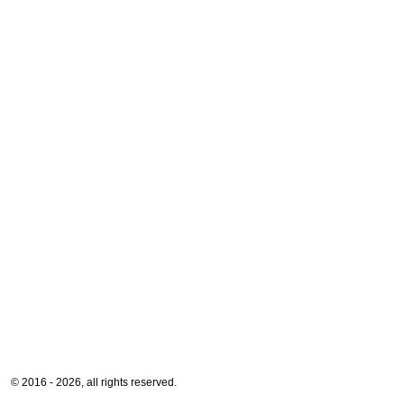
© 2016 - 2026, all rights reserved.