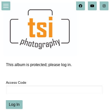
This album is protected; please log in.
Access Code