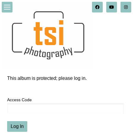
This album is protected; please log in.
Access Code