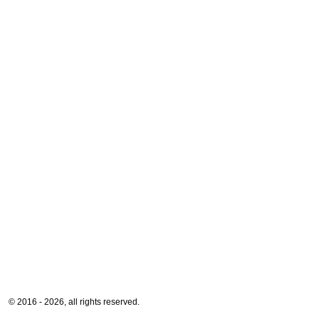
© 2016 - 2026, all rights reserved.