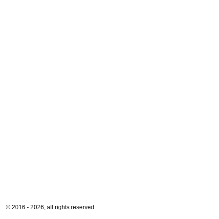
© 2016 - 2026, all rights reserved.