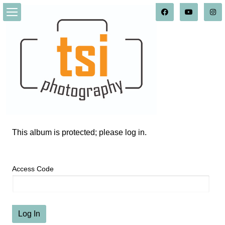
This album is protected; please log in.
Access Code