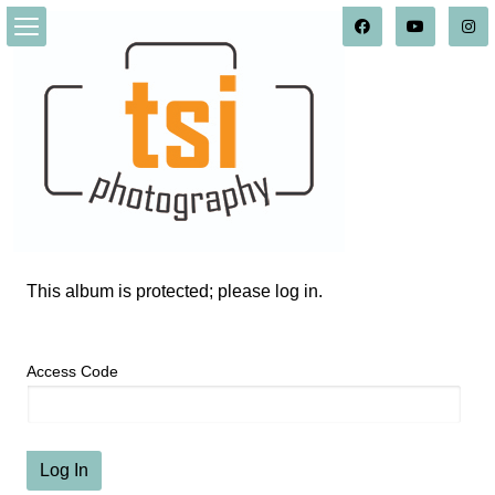
This album is protected; please log in.
Access Code