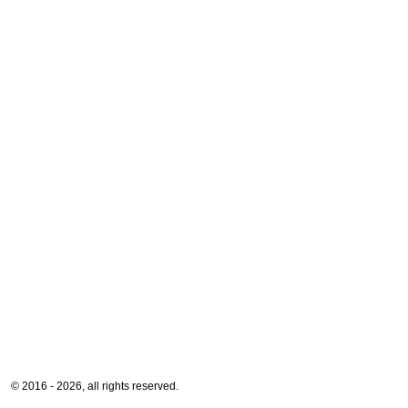
© 2016 - 2026, all rights reserved.