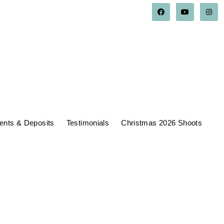
nts & Deposits
Testimonials
Christmas 2026 Shoots