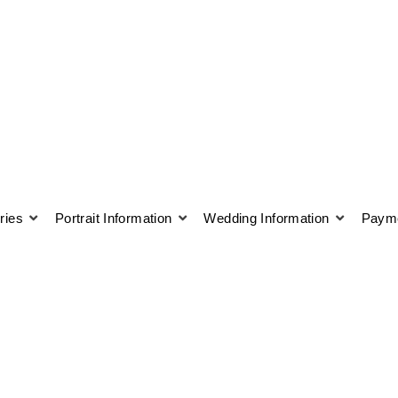
ries
Portrait Information
Wedding Information
Payme