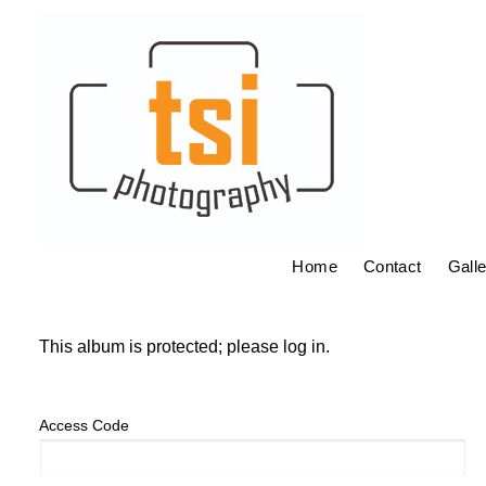
Home
Contact
Galle
This album is protected; please log in.
Access Code